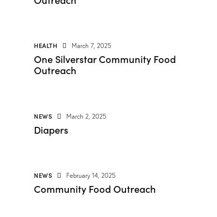
HEALTH
March 7, 2025
One Silverstar Community Food
Outreach
NEWS
March 2, 2025
Diapers
NEWS
February 14, 2025
Community Food Outreach