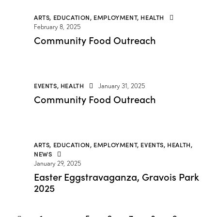
ARTS
,
EDUCATION
,
EMPLOYMENT
,
HEALTH
February 8, 2025
Community Food Outreach
EVENTS
,
HEALTH
January 31, 2025
Community Food Outreach
ARTS
,
EDUCATION
,
EMPLOYMENT
,
EVENTS
,
HEALTH
,
NEWS
January 29, 2025
Easter Eggstravaganza, Gravois Park
2025