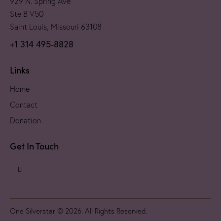
929 N. Spring Ave
Ste B V50
Saint Louis, Missouri 63108
+1 314 495-8828
Links
Home
Contact
Donation
Get In Touch
One Silverstar © 2026. All Rights Reserved.