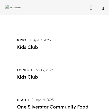
NEWS
April 7, 2025
Kids Club
EVENTS
April 7, 2025
Kids Club
HEALTH
April 4, 2025
One Silverstar Community Food