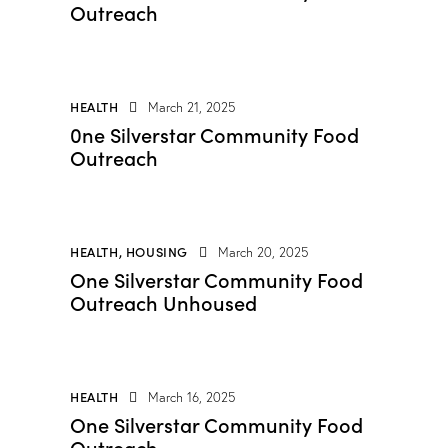
Outreach
HEALTH
March 21, 2025
0ne Silverstar Community Food
Outreach
HEALTH
,
HOUSING
March 20, 2025
One Silverstar Community Food
Outreach Unhoused
HEALTH
March 16, 2025
One Silverstar Community Food
Outreach