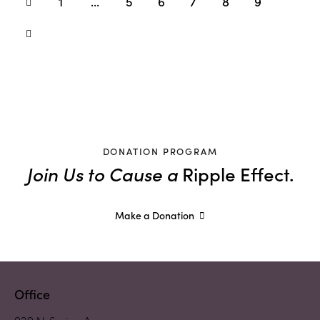
1
…
5
6
7
8
9
DONATION PROGRAM
Join Us to Cause a
Ripple Effect.
Make a Donation
Office