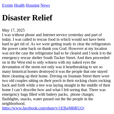
Events
Health
Housing
News
Disaster Relief
May 17, 2025
I was without phone and Internet service yesterday and part of
today. I was called to rescue food in which would not have been
hard to get rid of. As we were getting ready to clear the refrigerators
the power came back on thank you God. However at my location
was not the case the refrigerator had to be cleared and I took it to the
emergency rescue shelter South Tucker Street. And then proceeded
on in the West end to only witness with my naked eyes the
devastation of the storm not only was it heartbreaking to see so
many historical homes destroyed it was the people that one stayed
there cleaning up their home. Driving on fountain Street there were
two old couples sitting on their porch in their rocking chairs rocking
back and forth while a tree was laying straight in the middle of their
home I can’t describe how and what I felt seeing that. There was
emergency bags filled with battery packs, phone charger,
flashlights, snacks, water passed out the the people in the
neighborhood.
https://www.facebook.com/share/v/1EBajM6RUQ/