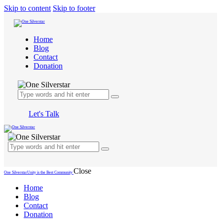
Skip to content
Skip to footer
Home
Blog
Contact
Donation
Let's Talk
Close
One Silverstar
Unity is the Best Community
Home
Blog
Contact
Donation