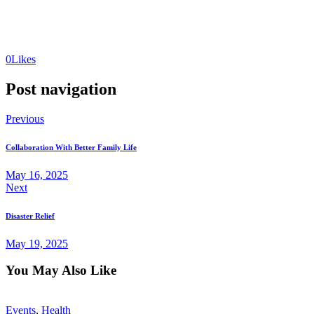
0
Likes
Post navigation
Previous
Collaboration With Better Family Life
May 16, 2025
Next
Disaster Relief
May 19, 2025
You May Also Like
Events
,
Health