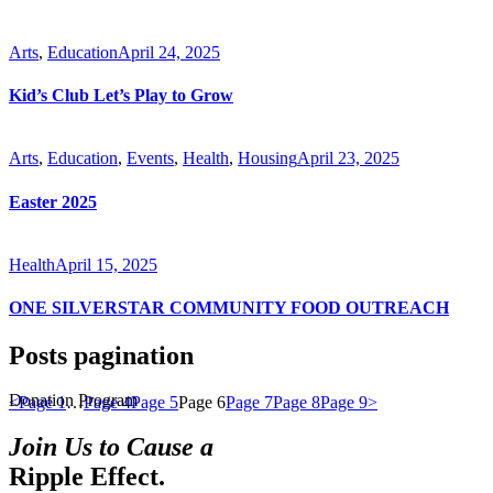
Arts
,
Education
April 24, 2025
Kid’s Club Let’s Play to Grow
Arts
,
Education
,
Events
,
Health
,
Housing
April 23, 2025
Easter 2025
Health
April 15, 2025
ONE SILVERSTAR COMMUNITY FOOD OUTREACH
Posts pagination
Donation Program
<
Page
1
…
Page
4
Page
5
Page
6
Page
7
Page
8
Page
9
>
Join Us to Cause a
Ripple Effect.