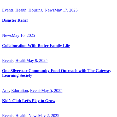
Events
,
Health
,
Housing
,
News
May 17, 2025
Disaster Relief
News
May 16, 2025
Collaboration With Better Family Life
Events
,
Health
May 9, 2025
One Silverstar Community Food Outreach with The Gateway
Learning Society
Arts
,
Education
,
Events
May 5, 2025
Kid’s Club Let’s Play to Grow
Events
,
Health
,
News
May 2, 2025