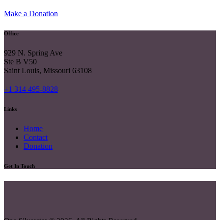
Make a Donation
Office
929 N. Spring Ave
Ste B V50
Saint Louis, Missouri 63108
+1 314 495-8828
Links
Home
Contact
Donation
Get In Touch