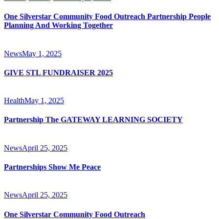
One Silverstar Community Food Outreach Partnership People
Planning And Working Together
News
May 1, 2025
GIVE STL FUNDRAISER 2025
Health
May 1, 2025
Partnership The GATEWAY LEARNING SOCIETY
News
April 25, 2025
Partnerships Show Me Peace
News
April 25, 2025
One Silverstar Community Food Outreach