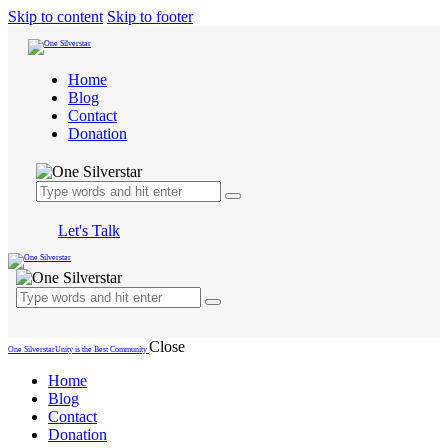
Skip to content
Skip to footer
Home
Blog
Contact
Donation
Let's Talk
Close
One Silverstar
Unity is the Best Community
Home
Blog
Contact
Donation