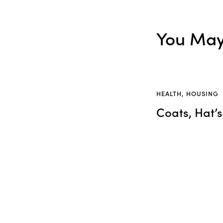
You May 
HEALTH
,
HOUSING
Coats, Hat’