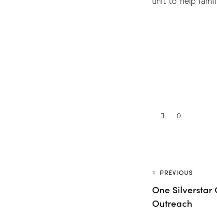
unit to help famil
0
PREVIOUS
One Silversta
Outreach