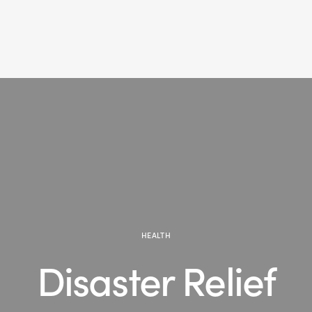
HEALTH
Disaster Relief