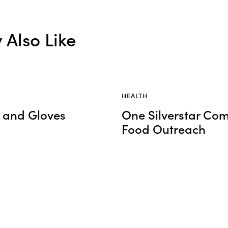
Also Like
HEALTH
s and Gloves
One Silverstar Co
Food Outreach