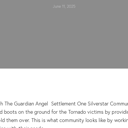
June 11, 2025
th The Guardian Angel Settlement One Silverstar Commu
ed boots on the ground for the Tornado victims by provid
old them over. This is what community looks like by worki