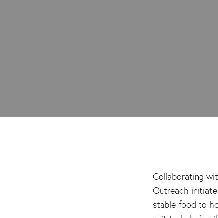
Collaborating wi
Outreach initiat
stable food to h