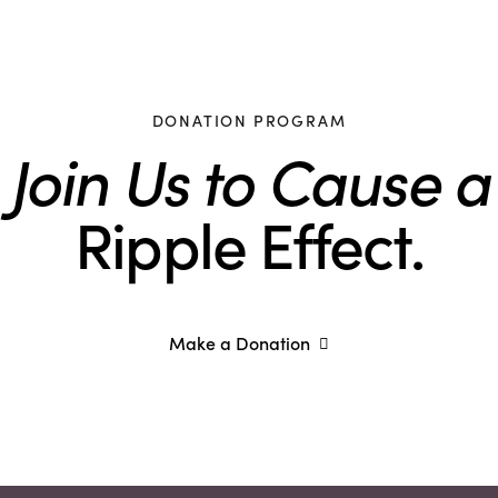
DONATION PROGRAM
Join Us to Cause a
Ripple Effect.
Make a Donation