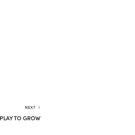
NEXT
S PLAY TO GROW