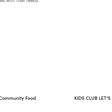
ies with their needs.
r Community Food
KIDS CLUB LET’