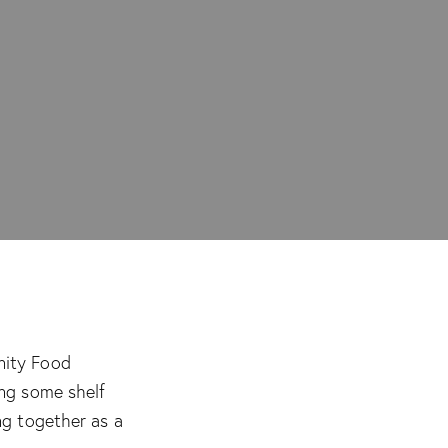
nity Food
ing some shelf
ng together as a