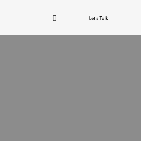
Let's Talk