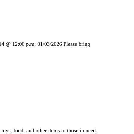
14 @ 12:00 p.m. 01/03/2026 Please bring
toys, food, and other items to those in need.