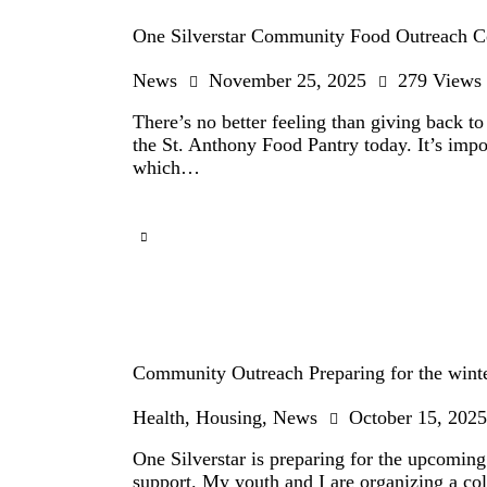
One Silverstar Community Food Outreach Co
News
November 25, 2025
279
Views
There’s no better feeling than giving back t
the St. Anthony Food Pantry today. It’s impor
which…
Community Outreach Preparing for the wint
Health
,
Housing
,
News
October 15, 2025
One Silverstar is preparing for the upcomi
support. My youth and I are organizing a co