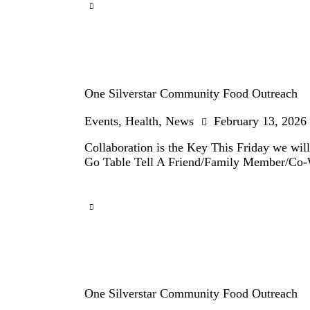
One Silverstar Community Food Outreach
Events
,
Health
,
News
February 13, 2026
Collaboration is the Key This Friday we wil
Go Table Tell A Friend/Family Member/Co
One Silverstar Community Food Outreach