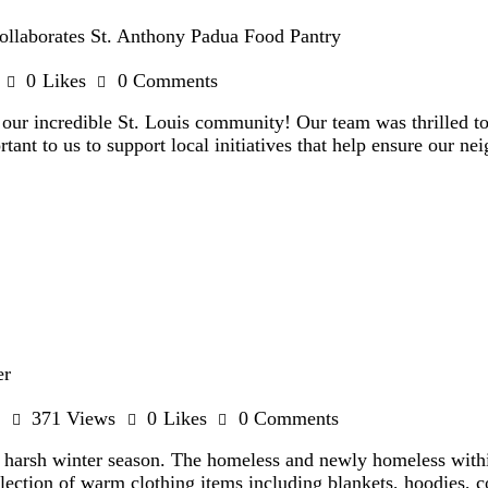
llaborates St. Anthony Padua Food Pantry
0
Likes
0
Comments
o our incredible St. Louis community! Our team was thrilled t
tant to us to support local initiatives that help ensure our ne
er
371
Views
0
Likes
0
Comments
ng harsh winter season. The homeless and newly homeless wit
llection of warm clothing items including blankets, hoodies, 