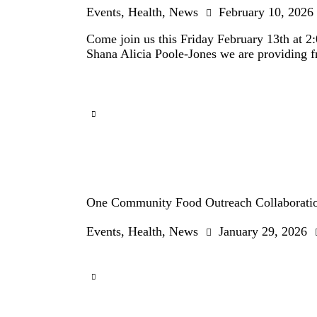
Events
,
Health
,
News
February 10, 2026
Come join us this Friday February 13th at 2
Shana Alicia Poole-Jones we are providing fr
One Community Food Outreach Collaboratio
Events
,
Health
,
News
January 29, 2026