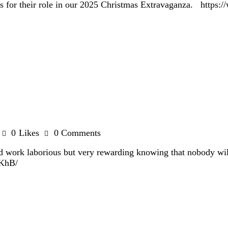
sors for their role in our 2025 Christmas Extravaganza. ht
0
Likes
0
Comments
rd work laborious but very rewarding knowing that nobody wi
ZfKhB/