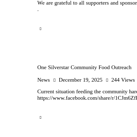
We are grateful to all supporters and spon
.
One Silverstar Community Food Outreach
News
December 19, 2025
244
Views
Current situation feeding the community ha
https://www.facebook.com/share/r/1CJm6