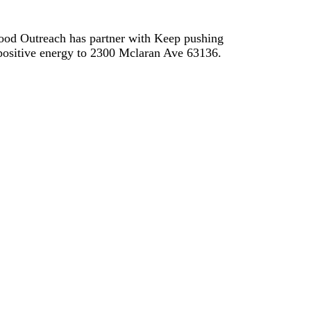
Food Outreach has partner with Keep pushing
d positive energy to 2300 Mclaran Ave 63136.