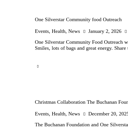
One Silverstar Community food Outreach
Events
,
Health
,
News
January 2, 2026
One Silverstar Community Food Outreach wi
Smiles, lots of bags and great energy. Share 
Christmas Collaboration The Buchanan Fou
Events
,
Health
,
News
December 20, 202
The Buchanan Foundation and One Silverstar t