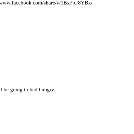
tps://www.facebook.com/share/v/1Bx7bF8YBx/
ll be going to bed hungry.