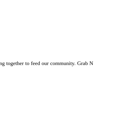
ing together to feed our community. Grab N