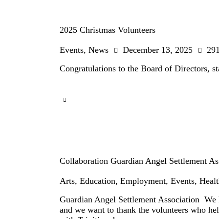
2025 Christmas Volunteers
Events
,
News
December 13, 2025
29
Congratulations to the Board of Directors, s
Collaboration Guardian Angel Settlement As
Arts
,
Education
,
Employment
,
Events
,
Healt
Guardian Angel Settlement Association We h
and we want to thank the volunteers who he