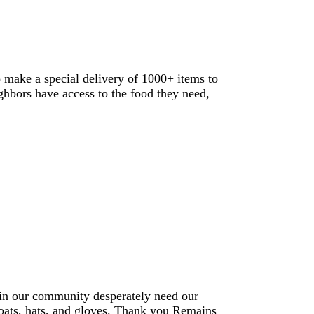
o make a special delivery of 1000+ items to
ighbors have access to the food they need,
hin our community desperately need our
coats, hats, and gloves. Thank you Remains