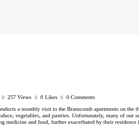
257
Views
0
Likes
0
Comments
ucts a monthly visit to the Branscomb apartments on the thi
oduce, vegetables, and pastries. Unfortunately, many of our se
ng medicine and food, further exacerbated by their residence