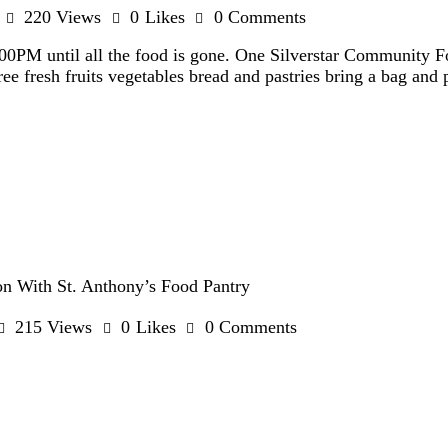
220
Views
0
Likes
0
Comments
:00PM until all the food is gone. One Silverstar Community 
ee fresh fruits vegetables bread and pastries bring a bag an
n With St. Anthony’s Food Pantry
215
Views
0
Likes
0
Comments