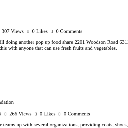
307
Views
0
Likes
0
Comments
ll doing another pop up food share 2201 Woodson Road 631
this with anyone that can use fresh fruits and vegetables.
ndation
5
266
Views
0
Likes
0
Comments
eams up with several organizations, providing coats, shoes, 