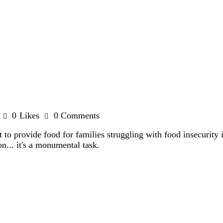
0
Likes
0
Comments
 to provide food for families struggling with food insecurity 
n... it's a monumental task.