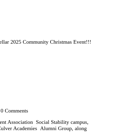
r stellar 2025 Community Christmas Event!!!
0
Comments
nt Association Social Stability campus,
e Culver Academies Alumni Group, along