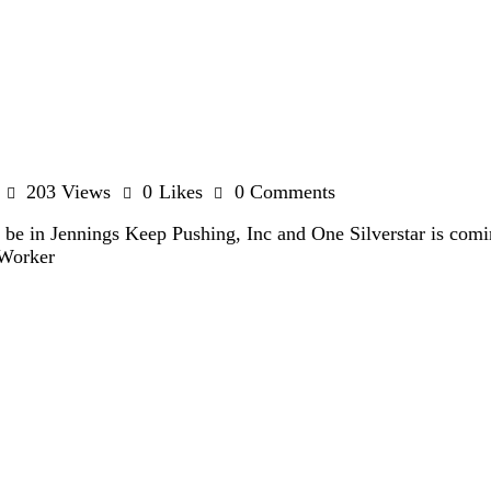
203
Views
0
Likes
0
Comments
l be in Jennings Keep Pushing, Inc and One Silverstar is com
-Worker