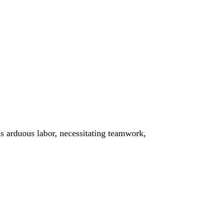
is arduous labor, necessitating teamwork,