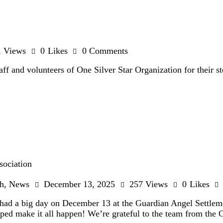
1
Views
0
Likes
0
Comments
taff and volunteers of One Silver Star Organization for thei
sociation
h
,
News
December 13, 2025
257
Views
0
Likes
ad a big day on December 13 at the Guardian Angel Settleme
lped make it all happen! We’re grateful to the team from th