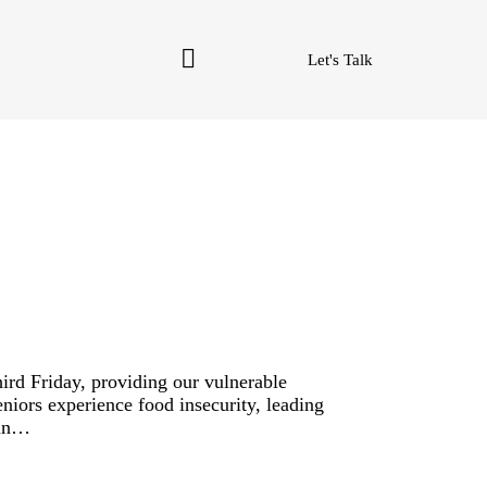
Let's Talk
rd Friday, providing our vulnerable
niors experience food insecurity, leading
 in…