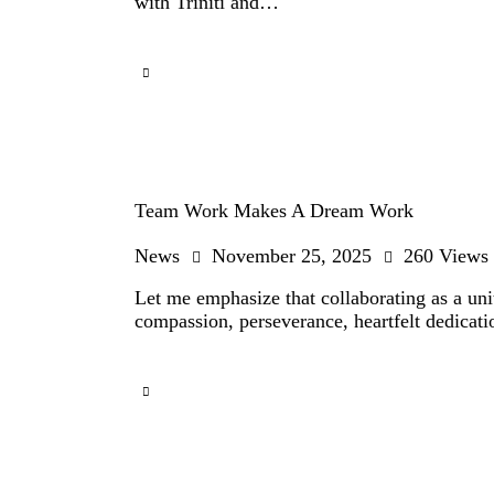
with Triniti and…
Team Work Makes A Dream Work
News
November 25, 2025
260
Views
Let me emphasize that collaborating as a unit
compassion, perseverance, heartfelt dedicatio