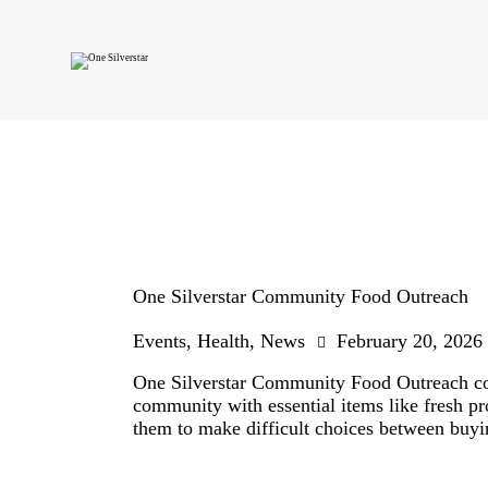
One Silverstar Community Food Outreach
Events
,
Health
,
News
February 20, 2026
One Silverstar Community Food Outreach cond
community with essential items like fresh pr
them to make difficult choices between buyi