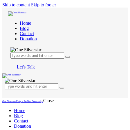
Skip to content
Skip to footer
Home
Blog
Contact
Donation
Let's Talk
Close
One Silverstar
Unity is the Best Community
Home
Blog
Contact
Donation