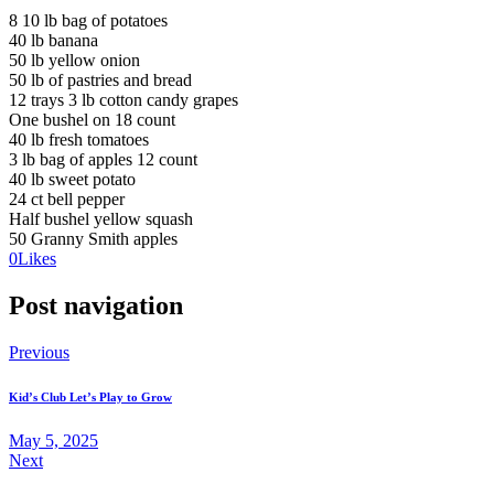
8 10 lb bag of potatoes
40 lb banana
50 lb yellow onion
50 lb of pastries and bread
12 trays 3 lb cotton candy grapes
One bushel on 18 count
40 lb fresh tomatoes
3 lb bag of apples 12 count
40 lb sweet potato
24 ct bell pepper
Half bushel yellow squash
50 Granny Smith apples
0
Likes
Post navigation
Previous
Kid’s Club Let’s Play to Grow
May 5, 2025
Next