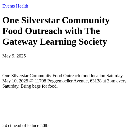
Events
Health
One Silverstar Community
Food Outreach with The
Gateway Learning Society
May 9, 2025
One Silverstar Community Food Outreach food location Saturday
May 10, 2025 @ 11708 Poggemoeller Avenue, 63138 at 3pm every
Saturday. Bring bags for food.
24 ct head of lettuce 50lb