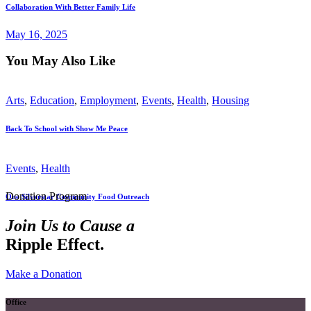
Collaboration With Better Family Life
May 16, 2025
You May Also Like
Arts
,
Education
,
Employment
,
Events
,
Health
,
Housing
Back To School with Show Me Peace
Events
,
Health
Donation Program
One Silverstar Community Food Outreach
Join Us to Cause a
Ripple Effect.
Make a Donation
Office