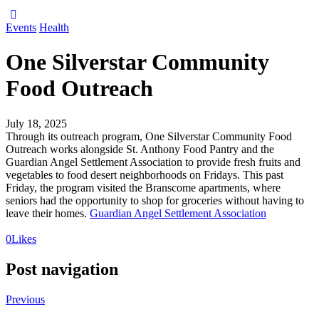
Events
Health
One Silverstar Community
Food Outreach
July 18, 2025
Through its outreach program, One Silverstar Community Food
Outreach works alongside St. Anthony Food Pantry and the
Guardian Angel Settlement Association to provide fresh fruits and
vegetables to food desert neighborhoods on Fridays. This past
Friday, the program visited the Branscome apartments, where
seniors had the opportunity to shop for groceries without having to
leave their homes.
Guardian Angel Settlement Association
0
Likes
Post navigation
Previous