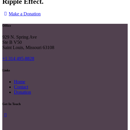
Ripple Effect.
Make a Donation
Office
929 N. Spring Ave
Ste B V50
Saint Louis, Missouri 63108
+1 314 495-8828
Links
Home
Contact
Donation
Get In Touch