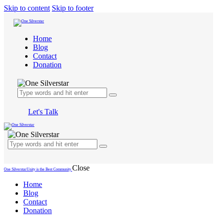
Skip to content
Skip to footer
Home
Blog
Contact
Donation
Let's Talk
Close
One Silverstar
Unity is the Best Community
Home
Blog
Contact
Donation