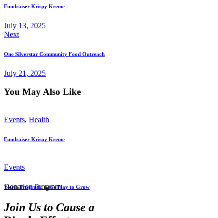
Fundraiser Krispy Kreme
July 13, 2025
Next
One Silverstar Community Food Outreach
July 21, 2025
You May Also Like
Events
,
Health
Fundraiser Krispy Kreme
Events
Donation Program
Youth Program: Let’s Play to Grow
Join Us to Cause a