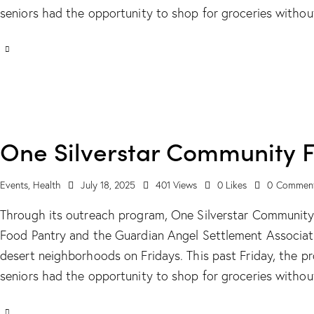
seniors had the opportunity to shop for groceries witho
One Silverstar Community 
Events
,
Health
July 18, 2025
401
Views
0
Likes
0
Commen
Through its outreach program, One Silverstar Communit
Food Pantry and the Guardian Angel Settlement Associati
desert neighborhoods on Fridays. This past Friday, the 
seniors had the opportunity to shop for groceries witho