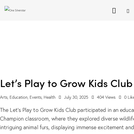
Let’s Play to Grow Kids Club
Arts
,
Education
,
Events
,
Health
July 30, 2025
404
Views
0
Lik
The Let's Play to Grow Kids Club participated in an educa
Champion classroom, where they explored diverse wildlif
intriguing animal furs, displaying immense excitement and