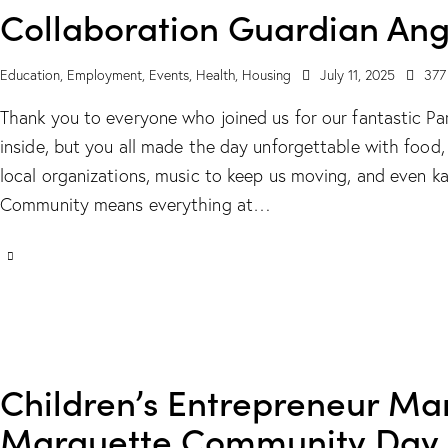
Collaboration Guardian Ang
Education
,
Employment
,
Events
,
Health
,
Housing
July 11, 2025
377
Thank you to everyone who joined us for our fantastic Par
inside, but you all made the day unforgettable with foo
local organizations, music to keep us moving, and even k
Community means everything at…
Children’s Entrepreneur Mark
Marquette Community Day