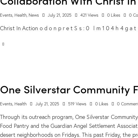
Events
,
Health
,
News
July 21, 2025
421
Views
0
Likes
0
Co
Christ In Action o d o n p r e t S s : 0 l m 1 0 4 h 4 g a
One Silverstar Community 
Events
,
Health
July 21, 2025
519
Views
0
Likes
0
Commen
Through its outreach program, One Silverstar Communit
Food Pantry and the Guardian Angel Settlement Associati
desert neighborhoods on Fridays. This past Friday, the 