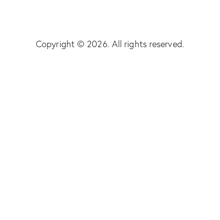
Copyright © 2026. All rights reserved.