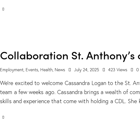
Collaboration St. Anthony’s
Employment
,
Events
,
Health
,
News
July 24, 2025
423
Views
0
We’re excited to welcome Cassandra Logan to the St. Ant
team a few weeks ago. Cassandra brings a wealth of com
skills and experience that come with holding a CDL. She 