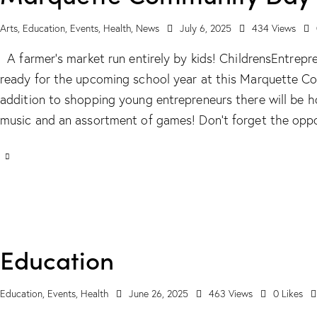
Arts
,
Education
,
Events
,
Health
,
News
July 6, 2025
434
Views
A farmer’s market run entirely by kids! ChildrensEntrep
ready for the upcoming school year at this Marquette C
addition to shopping young entrepreneurs there will be ho
music and an assortment of games! Don’t forget the oppo
Education
Education
,
Events
,
Health
June 26, 2025
463
Views
0
Likes