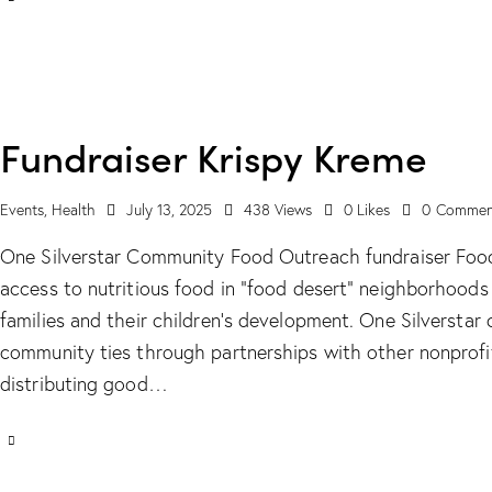
Fundraiser Krispy Kreme
Events
,
Health
July 13, 2025
438
Views
0
Likes
0
Commen
One Silverstar Community Food Outreach fundraiser Food i
access to nutritious food in “food desert” neighborhood
families and their children’s development. One Silversta
community ties through partnerships with other nonprofit
distributing good…