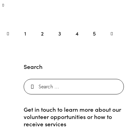
1
2
3
4
>
5
Search
Get in touch to learn more about our
volunteer opportunities or how to
receive services