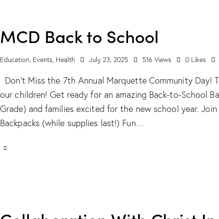
MCD Back to School
Education
,
Events
,
Health
July 23, 2025
516
Views
0
Likes
Don't Miss the 7th Annual Marquette Community Day! Te
our children! Get ready for an amazing Back-to-School B
Grade) and families excited for the new school year. Joi
Backpacks (while supplies last!) Fun…
Collaboration With Christ In