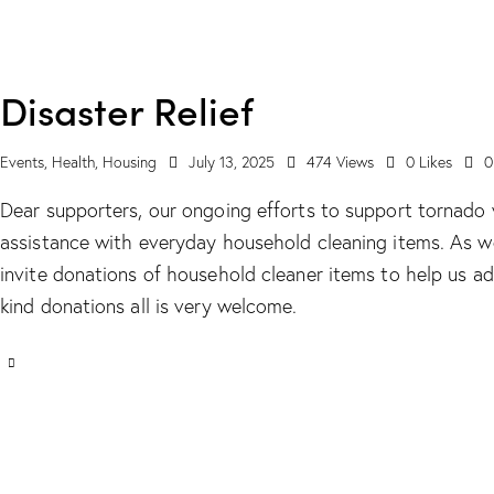
Disaster Relief
Events
,
Health
,
Housing
July 13, 2025
474
Views
0
Likes
0
Dear supporters, our ongoing efforts to support tornado 
assistance with everyday household cleaning items. As 
invite donations of household cleaner items to help us ad
kind donations all is very welcome.