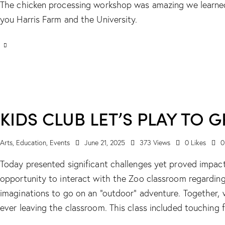
The chicken processing workshop was amazing we learne
you Harris Farm and the University.
KIDS CLUB LET’S PLAY TO
Arts
,
Education
,
Events
June 21, 2025
373
Views
0
Likes
0
Today presented significant challenges yet proved impactf
opportunity to interact with the Zoo classroom regarding
imaginations to go on an “outdoor” adventure. Together, 
ever leaving the classroom. This class included touching