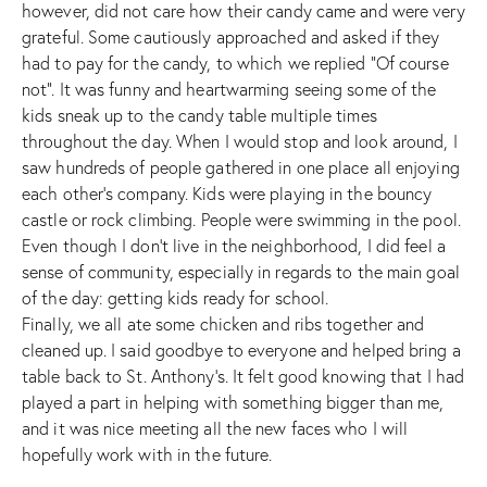
however, did not care how their candy came and were very
grateful. Some cautiously approached and asked if they
had to pay for the candy, to which we replied “Of course
not”. It was funny and heartwarming seeing some of the
kids sneak up to the candy table multiple times
throughout the day. When I would stop and look around, I
saw hundreds of people gathered in one place all enjoying
each other’s company. Kids were playing in the bouncy
castle or rock climbing. People were swimming in the pool.
Even though I don’t live in the neighborhood, I did feel a
sense of community, especially in regards to the main goal
of the day: getting kids ready for school.
Finally, we all ate some chicken and ribs together and
cleaned up. I said goodbye to everyone and helped bring a
table back to St. Anthony’s. It felt good knowing that I had
played a part in helping with something bigger than me,
and it was nice meeting all the new faces who I will
hopefully work with in the future.