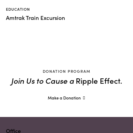
EDUCATION
Amtrak Train Excursion
DONATION PROGRAM
Join Us to Cause a
Ripple Effect.
Make a Donation
Office