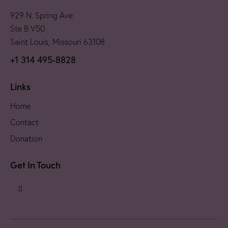
929 N. Spring Ave
Ste B V50
Saint Louis, Missouri 63108
+1 314 495-8828
Links
Home
Contact
Donation
Get In Touch