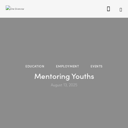
EDUCATION
EMPLOYMENT
EVENTS
Mentoring Youths
August 13, 2025