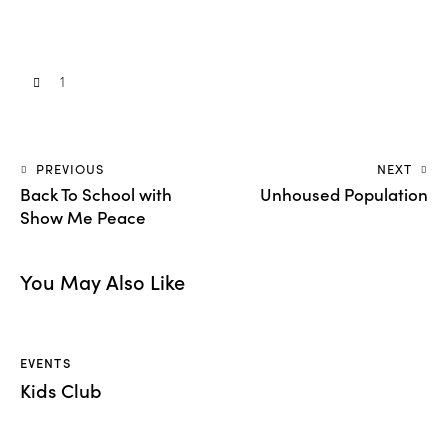
1
PREVIOUS
NEXT
Back To School with
Unhoused Population
Show Me Peace
You May Also Like
EVENTS
Kids Club