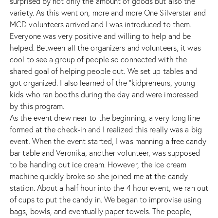
surprised by not only the amount of goods but also the
variety. As this went on, more and more
One Silverstar
and
MCD volunteers arrived and I was introduced to them.
Everyone was very positive and willing to help and be
helped. Between all the organizers and volunteers, it was
cool to see a group of people so connected with the
shared goal of helping people out. We set up tables and
got organized. I also learned of the “kidpreneurs, young
kids who ran booths during the day and were impressed
by this program.
As the event drew near to the beginning, a very long line
formed at the check-in and I realized this really was a big
event. When the event started, I was manning a free candy
bar table and Veronika, another volunteer, was supposed
to be handing out ice cream. However, the ice cream
machine quickly broke so she joined me at the candy
station. About a half hour into the 4 hour event, we ran out
of cups to put the candy in. We began to improvise using
bags, bowls, and eventually paper towels. The people,