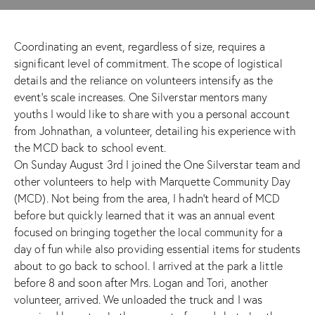
Coordinating an event, regardless of size, requires a
significant level of commitment. The scope of logistical
details and the reliance on volunteers intensify as the
event’s scale increases. One Silverstar mentors many
youths I would like to share with you a personal account
from Johnathan, a volunteer, detailing his experience with
the MCD back to school event.
On Sunday August 3rd I joined the One Silverstar team and
other volunteers to help with Marquette Community Day
(MCD). Not being from the area, I hadn’t heard of MCD
before but quickly learned that it was an annual event
focused on bringing together the local community for a
day of fun while also providing essential items for students
about to go back to school. I arrived at the park a little
before 8 and soon after Mrs. Logan and Tori, another
volunteer, arrived. We unloaded the truck and I was