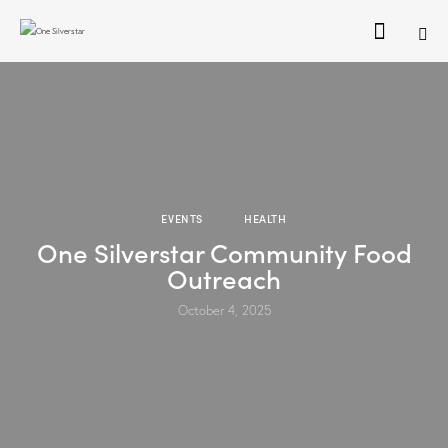
EVENTS
HEALTH
One Silverstar Community Food
Outreach
October 4, 2025