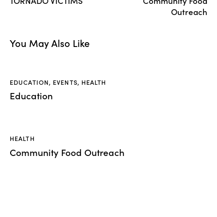
TORNADO VICTIMS
Community Food
Outreach
You May Also Like
EDUCATION
,
EVENTS
,
HEALTH
Education
HEALTH
Community Food Outreach