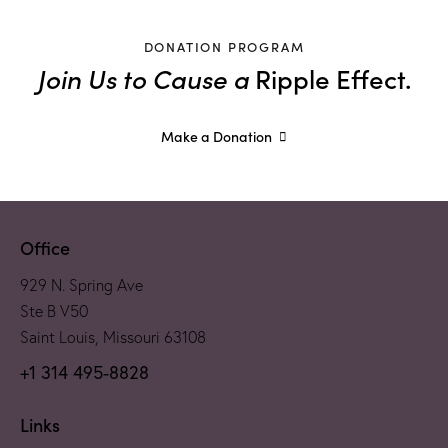
DONATION PROGRAM
Join Us to Cause a
Ripple Effect.
Make a Donation
Office
929 N. Spring Ave
Ste B V50
Saint Louis, Missouri 63108
+1 314 495-8828
Links