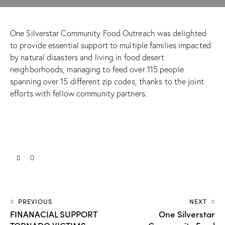
One Silverstar Community Food Outreach was delighted
to provide essential support to multiple families impacted
by natural disasters and living in food desert
neighborhoods, managing to feed over 115 people
spanning over 15 different zip codes, thanks to the joint
efforts with fellow community partners.
0
PREVIOUS
NEXT
FINANACIAL SUPPORT
One Silverstar