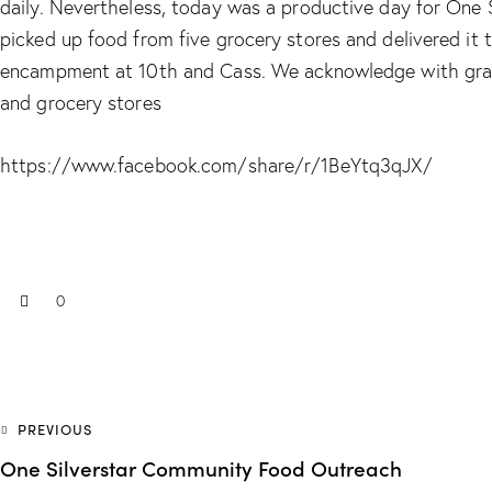
daily. Nevertheless, today was a productive day for One
picked up food from five grocery stores and delivered it
encampment at 10th and Cass. We acknowledge with grati
and grocery stores
https://www.facebook.com/share/r/1BeYtq3qJX/
0
PREVIOUS
One Silverstar Community Food Outreach