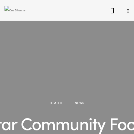
HEALTH
NEWS
star Community Fo