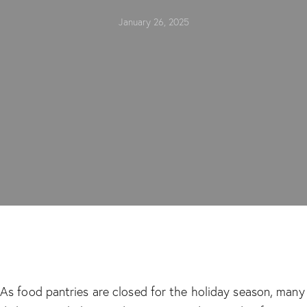
January 26, 2025
As food pantries are closed for the holiday season, many 