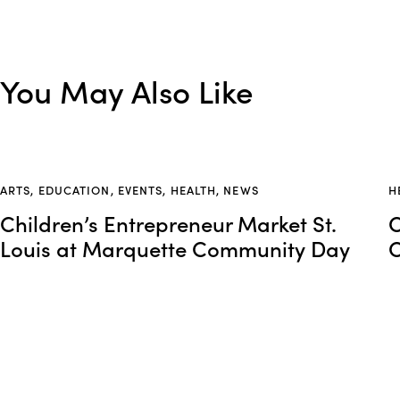
You May Also Like
ARTS
,
EDUCATION
,
EVENTS
,
HEALTH
,
NEWS
H
Children’s Entrepreneur Market St.
O
Louis at Marquette Community Day
O