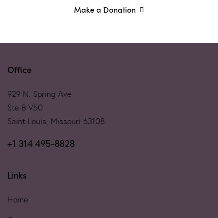
Make a Donation
Office
929 N. Spring Ave
Ste B V50
Saint Louis, Missouri 63108
+1 314 495-8828
Links
Home