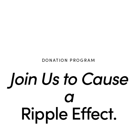
DONATION PROGRAM
Join Us to Cause
a
Ripple Effect.