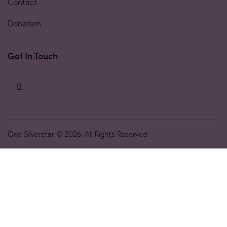
Contact
Donation
Get In Touch
One Silverstar © 2026. All Rights Reserved.