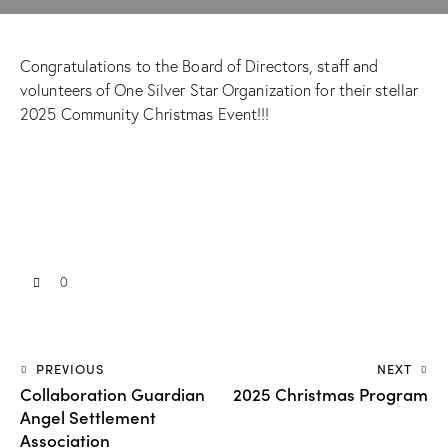
Congratulations to the Board of Directors, staff and
volunteers of One Silver Star Organization for their stellar
2025 Community Christmas Event!!!
0
PREVIOUS
NEXT
Collaboration Guardian
2025 Christmas Program
Angel Settlement
Association