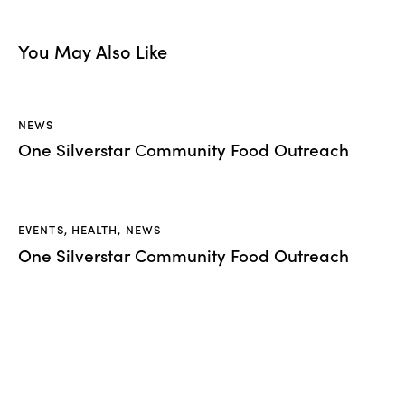
You May Also Like
NEWS
One Silverstar Community Food Outreach
EVENTS
,
HEALTH
,
NEWS
One Silverstar Community Food Outreach