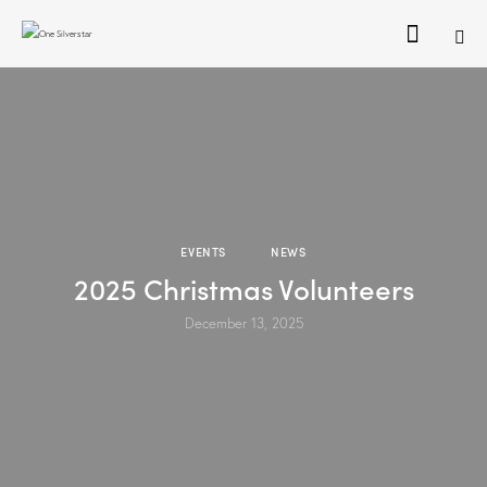
EVENTS
NEWS
2025 Christmas Volunteers
December 13, 2025