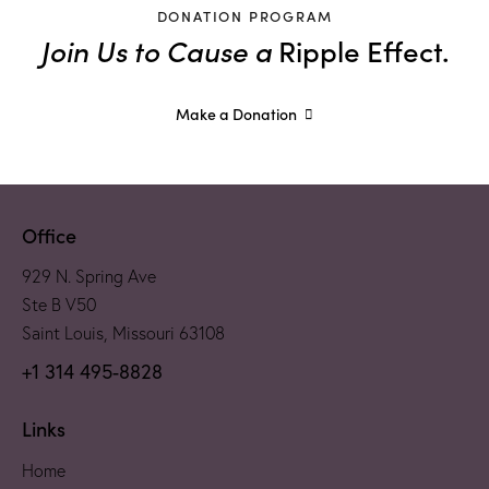
DONATION PROGRAM
Join Us to Cause a
Ripple Effect.
Make a Donation
Office
929 N. Spring Ave
Ste B V50
Saint Louis, Missouri 63108
+1 314 495-8828
Links
Home