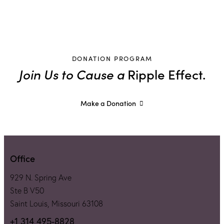
DONATION PROGRAM
Join Us to Cause a
Ripple Effect.
Make a Donation
Office
929 N. Spring Ave
Ste B V50
Saint Louis, Missouri 63108
+1 314 495-8828