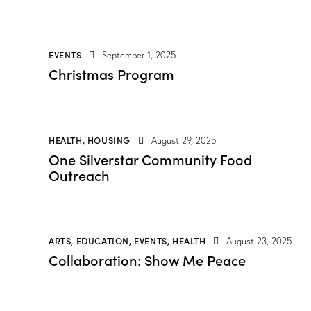
EVENTS
September 1, 2025
Christmas Program
HEALTH
,
HOUSING
August 29, 2025
One Silverstar Community Food
Outreach
ARTS
,
EDUCATION
,
EVENTS
,
HEALTH
August 23, 2025
Collaboration: Show Me Peace