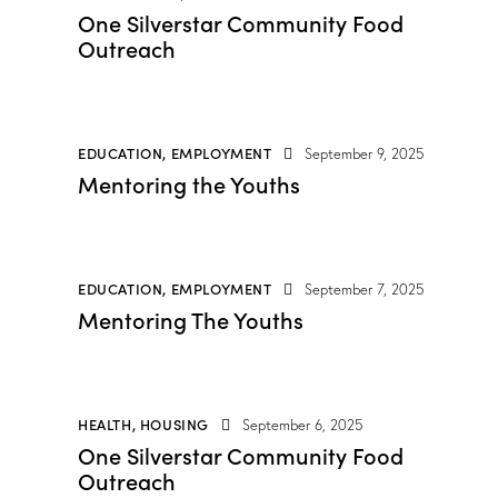
One Silverstar Community Food
Outreach
EDUCATION
,
EMPLOYMENT
September 9, 2025
Mentoring the Youths
EDUCATION
,
EMPLOYMENT
September 7, 2025
Mentoring The Youths
HEALTH
,
HOUSING
September 6, 2025
One Silverstar Community Food
Outreach