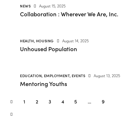
NEWS
August 15, 2025
Collaboration : Wherever We Are, Inc.
HEALTH
,
HOUSING
August 14, 2025
Unhoused Population
EDUCATION
,
EMPLOYMENT
,
EVENTS
August 13, 2025
Mentoring Youths
1
2
3
4
5
…
9