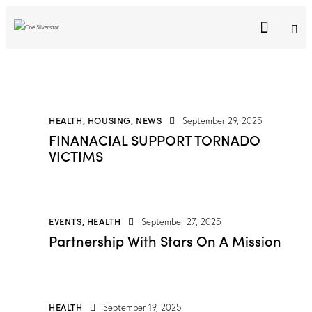
HEALTH
,
HOUSING
,
NEWS
September 29, 2025
FINANACIAL SUPPORT TORNADO
VICTIMS
EVENTS
,
HEALTH
September 27, 2025
Partnership With Stars On A Mission
HEALTH
September 19, 2025