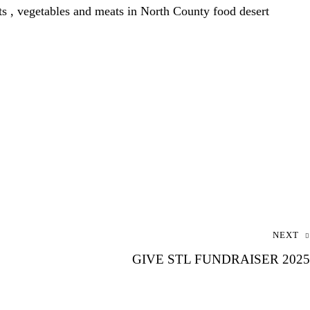
, vegetables and meats in North County food desert
NEXT
GIVE STL FUNDRAISER 2025