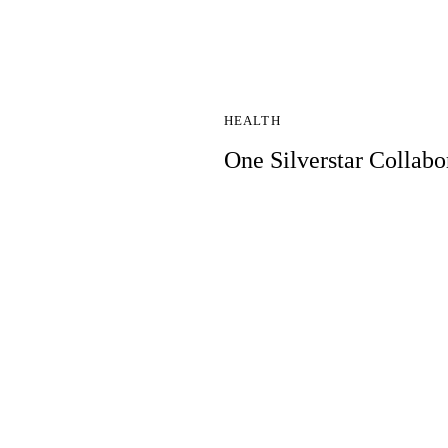
HEALTH
One Silverstar Collabo