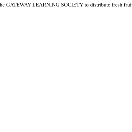
 the GATEWAY LEARNING SOCIETY to distribute fresh fruits 