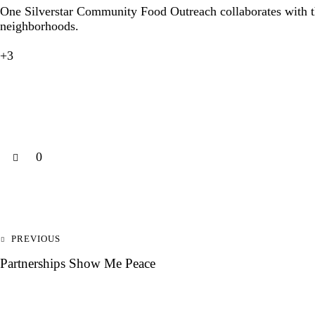
One Silverstar Community Food Outreach collaborates with
neighborhoods.
+3
0
PREVIOUS
Partnerships Show Me Peace