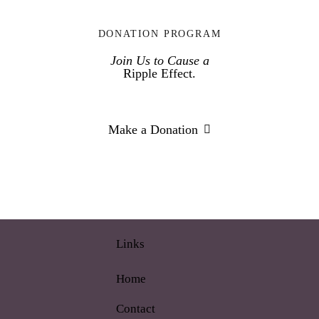
DONATION PROGRAM
Join Us to Cause a
Ripple Effect.
Make a Donation
Links
Home
Contact