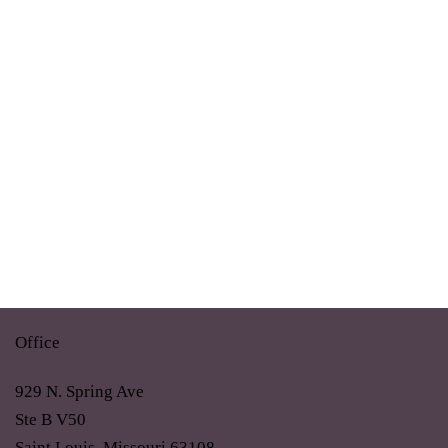
Office
929 N. Spring Ave
Ste B V50
Saint Louis, Missouri 63108