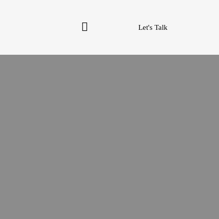
Let's Talk