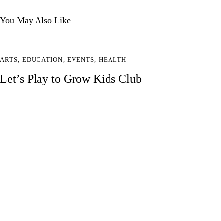
You May Also Like
ARTS
,
EDUCATION
,
EVENTS
,
HEALTH
Let’s Play to Grow Kids Club