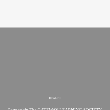
HEALTH
Partnership The GATEWAY LEARNING SOCIETY