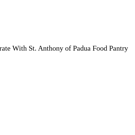
rate With St. Anthony of Padua Food Pantry