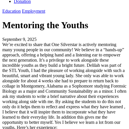
Donation
Education
Employment
Mentoring the Youths
September 9, 2025
We’re excited to share that One Silverstar is actively mentoring
many young people in our community! We believe in a “hands-up”
approach, offering a helping hand and a listening ear to empower
the next generation. It’s a privilege to work alongside these
incredible youths as they build a bright future. Delilah was part of
the STL Youth, I had the pleasure of working alongside with such a
beautiful, smart and vibrant young lady. She only was able to work
alongside for about 4 weeks she had to prepare to return back to
collage in Montgomery, Alabama as a Sophomore studying Forensic
Biology as a major and Community Sustainability as a minor. I often
ask my students to write a brief narrative about their experiences
working along side with me. By asking the students to do this not
only do it helps them to reflect and express what they have learned ,
I believe that it will inspire them to incorporate what they have
learned to their everyday life. In addition this gives me the
opportunity to better myself. Yes I believe we learn a lot from our
youths. Here’s her experience: