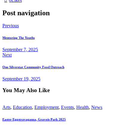
0
Likes
Post navigation
Previous
Mentoring The Youths
September 7, 2025
Next
One Silverstar Community Food Outreach
September 19, 2025
You May Also Like
Arts
,
Education
,
Employment
,
Events
,
Health
,
News
Easter Eggstravaganza, Gravois Park 2025