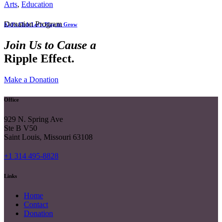
Arts
,
Education
Donation Program
Kid’s Club Let’s Play to Grow
Join Us to Cause a
Ripple Effect.
Make a Donation
Office
929 N. Spring Ave
Ste B V50
Saint Louis, Missouri 63108
+1 314 495-8828
Links
Home
Contact
Donation