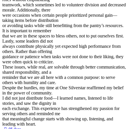
teamwork, which sometimes led to volunteer division and decreased
morale. Additionally, there
were occasions when certain people prioritized personal gain—
taking items before distribution
or avoiding tasks while still benefitting from the pantry’s resources.
It is important to remember
that we are in these spaces to bless others, not to put ourselves first.
Lastly, some leaders did not
always contribute physically yet expected high performance from
others. Rather than offering
guidance or patience when tasks were not done to their liking, they
were often quick to criticize.
These issues, while real, are solvable through better communication,
shared responsibility, and a
reminder that we are all here with a common purpose: to serve
others with humility and care.
Despite the hurdles, my time at One Silverstar reaffirmed my belief
in the power of community.
I did not just distribute food—I learned names, listened to life
stories, and saw the dignity in
each exchange. This experience has strengthened my passion for
serving others and reminded me
that meaningful change starts with showing up, listening, and
leading with heart.