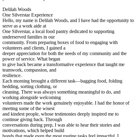
Delilah Woods
One Silverstar Experience
Hello, my name is Delilah Woods, and I have had the opportunity to
serve as a work aide at
One Silverstar, a local food pantry dedicated to supporting
underserved families in our
community. From preparing boxes of food to engaging with
volunteers and clients, I gained a
deeper appreciation for both the needs of my community and the
power of service. What began
to give back became a transformative experience that taught me
teamwork, compassion, and
resilience.
Each morning brought a different task—bagging food, folding
bedding, sorting clothing, or
cleaning. There was always something meaningful to do, and
working alongside welcoming
volunteers made the work genuinely enjoyable. I had the honor of
meeting some of the wisest
and kindest people, whose testimonies deeply inspired me to
continue giving back. Through
conversations during prep, I was able to hear their stories and
motivations, which helped build
bonds that made even the most routine tasks feel impactful. I