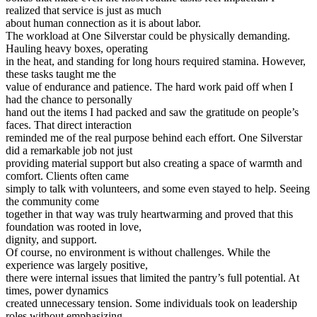
realized that service is just as much
about human connection as it is about labor.
The workload at One Silverstar could be physically demanding.
Hauling heavy boxes, operating
in the heat, and standing for long hours required stamina. However,
these tasks taught me the
value of endurance and patience. The hard work paid off when I
had the chance to personally
hand out the items I had packed and saw the gratitude on people’s
faces. That direct interaction
reminded me of the real purpose behind each effort. One Silverstar
did a remarkable job not just
providing material support but also creating a space of warmth and
comfort. Clients often came
simply to talk with volunteers, and some even stayed to help. Seeing
the community come
together in that way was truly heartwarming and proved that this
foundation was rooted in love,
dignity, and support.
Of course, no environment is without challenges. While the
experience was largely positive,
there were internal issues that limited the pantry’s full potential. At
times, power dynamics
created unnecessary tension. Some individuals took on leadership
roles without emphasizing