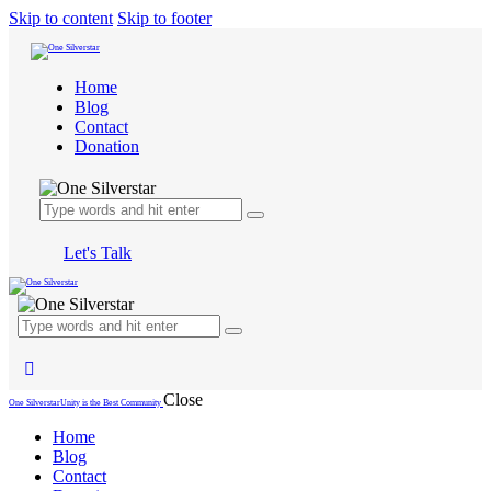
Skip to content
Skip to footer
Home
Blog
Contact
Donation
Let's Talk
Close
One Silverstar
Unity is the Best Community
Home
Blog
Contact