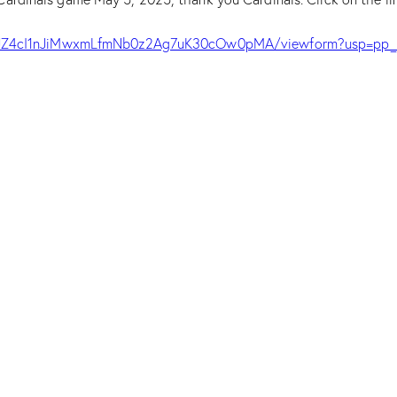
EYJZ4cI1nJiMwxmLfmNb0z2Ag7uK30cOw0pMA/viewform?usp=pp_