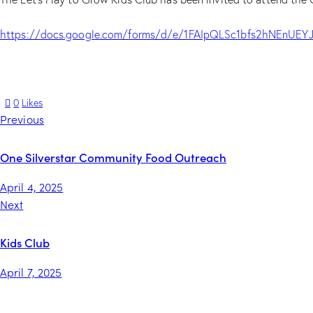
https://docs.google.com/forms/d/e/1FAIpQLSc1bfs2hNEnU
0
Likes
Previous
One Silverstar Community Food Outreach
April 4, 2025
Next
Kids Club
April 7, 2025