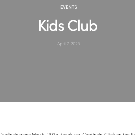
EVENTS
Kids Club
April 7, 2025
Cardinals game May 5, 2025, thank you Cardinals. Click on the lin