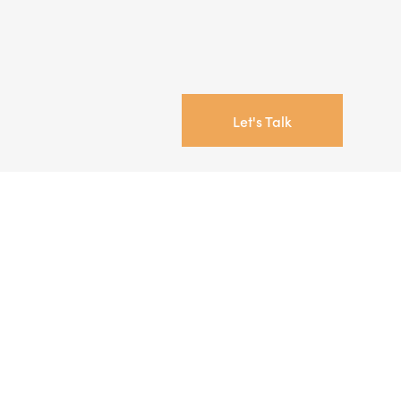
Let's Talk