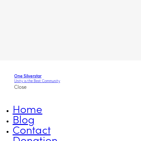
One Silverstar
Unity is the Best Community
Close
Home
Blog
Contact
Donation