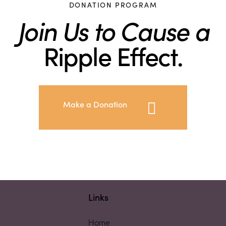
DONATION PROGRAM
Join Us to Cause a
Ripple Effect.
Make a Donation
Links
Home