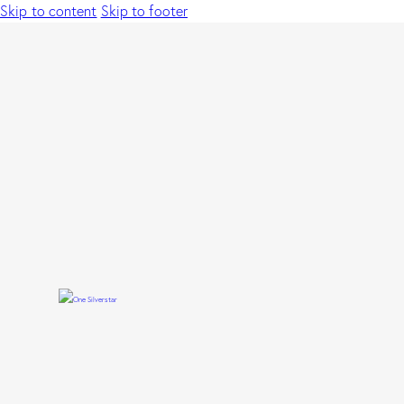
Skip to content
Skip to footer