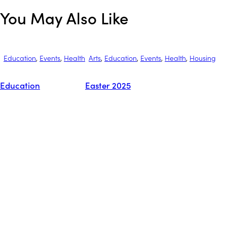
You May Also Like
Education
,
Events
,
Health
Arts
,
Education
,
Events
,
Health
,
Housing
Education
Easter 2025