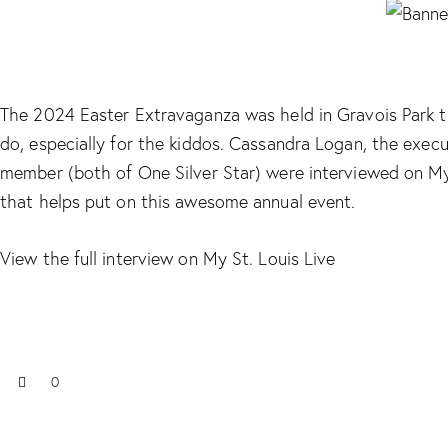
The 2024 Easter Extravaganza was held in Gravois Park t
do, especially for the kiddos. Cassandra Logan, the execu
member (both of One Silver Star) were interviewed on My 
that helps put on this awesome annual event.
View the full interview on My St. Louis Live
0