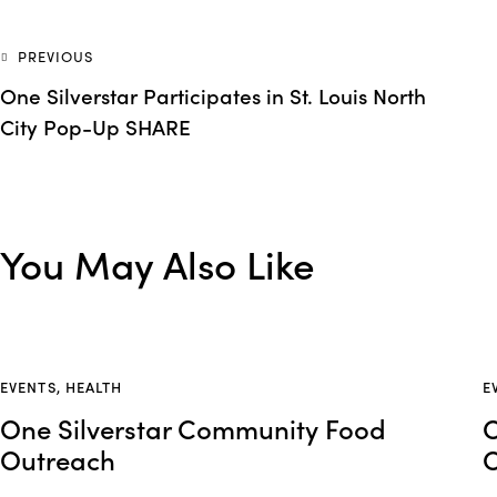
PREVIOUS
One Silverstar Participates in St. Louis North
City Pop-Up SHARE
You May Also Like
EVENTS
,
HEALTH
E
One Silverstar Community Food
O
Outreach
O