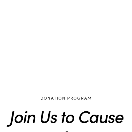
DONATION PROGRAM
Join Us to Cause