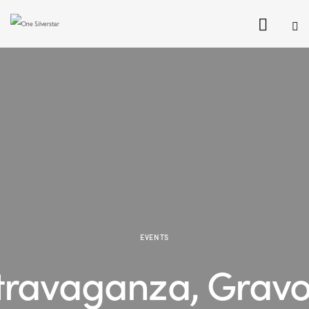
EVENTS
travaganza, Gravo