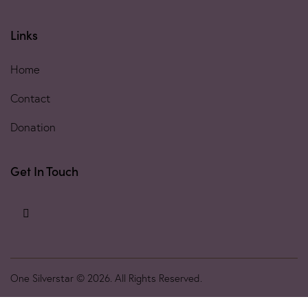
Links
Home
Contact
Donation
Get In Touch
One Silverstar © 2026. All Rights Reserved.