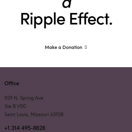
a
Ripple Effect.
Make a Donation
Office
929 N. Spring Ave
Ste B V50
Saint Louis, Missouri 63108
+1 314 495-8828