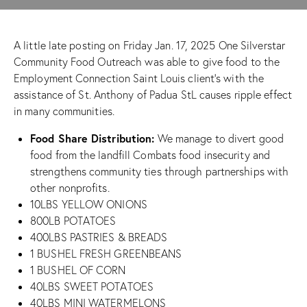
A little late posting on Friday Jan. 17, 2025 One Silverstar
Community Food Outreach was able to give food to the
Employment Connection Saint Louis
client’s with the
assistance of
St. Anthony of Padua StL
causes ripple effect
in many communities.
Food Share Distribution:
We manage to divert good
food from the landfill Combats food insecurity and
strengthens community ties through partnerships with
other nonprofits.
10LBS YELLOW ONIONS
800LB POTATOES
400LBS PASTRIES & BREADS
1 BUSHEL FRESH GREENBEANS
1 BUSHEL OF CORN
40LBS SWEET POTATOES
40LBS MINI WATERMELONS