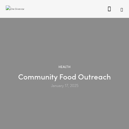
HEALTH
Community Food Outreach
January 17, 2025