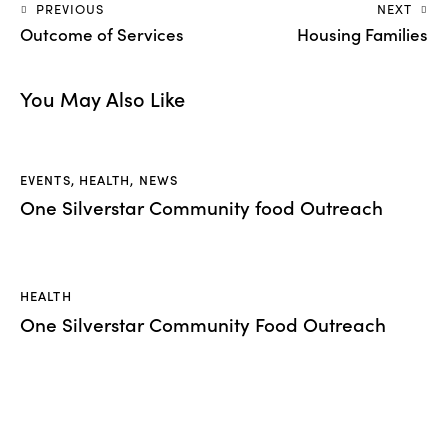
PREVIOUS
NEXT
Outcome of Services
Housing Families
You May Also Like
EVENTS
,
HEALTH
,
NEWS
One Silverstar Community food Outreach
HEALTH
One Silverstar Community Food Outreach