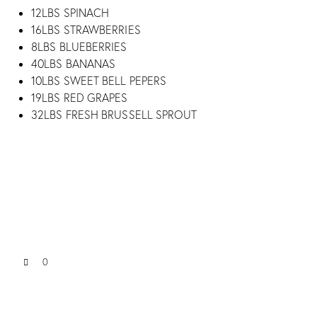
12LBS SPINACH
16LBS STRAWBERRIES
8LBS BLUEBERRIES
40LBS BANANAS
10LBS SWEET BELL PEPERS
19LBS RED GRAPES
32LBS FRESH BRUSSELL SPROUT
0