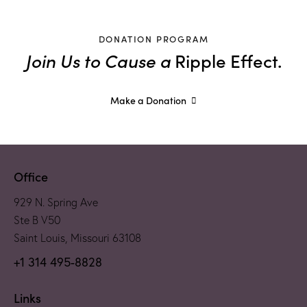
DONATION PROGRAM
Join Us to Cause a
Ripple Effect.
Make a Donation
Office
929 N. Spring Ave
Ste B V50
Saint Louis, Missouri 63108
+1 314 495-8828
Links