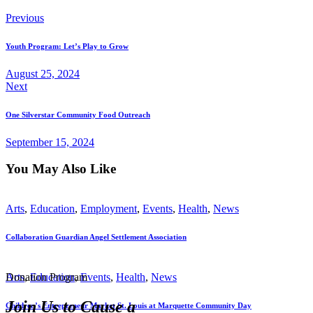
Previous
Youth Program: Let’s Play to Grow
August 25, 2024
Next
One Silverstar Community Food Outreach
September 15, 2024
You May Also Like
Arts
,
Education
,
Employment
,
Events
,
Health
,
News
Collaboration Guardian Angel Settlement Association
Donation Program
Arts
,
Education
,
Events
,
Health
,
News
Join Us to Cause a
Children’s Entrepreneur Market St. Louis at Marquette Community Day