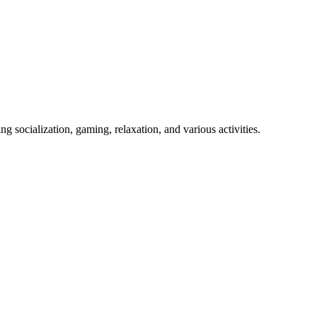
 socialization, gaming, relaxation, and various activities.