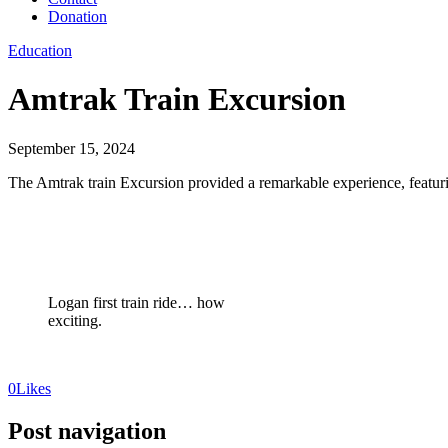
Donation
Education
Amtrak Train Excursion
September 15, 2024
The Amtrak train Excursion provided a remarkable experience, featuring
Logan first train ride… how
exciting.
0
Likes
Post navigation