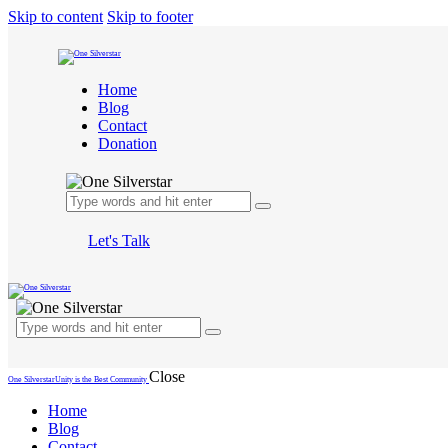
Skip to content
Skip to footer
Home
Blog
Contact
Donation
Let's Talk
Close
One Silverstar
Unity is the Best Community
Home
Blog
Contact