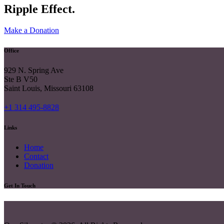
Ripple Effect.
Make a Donation
Office
929 N. Spring Ave
Ste B V50
Saint Louis, Missouri 63108
+1 314 495-8828
Links
Home
Contact
Donation
Get In Touch