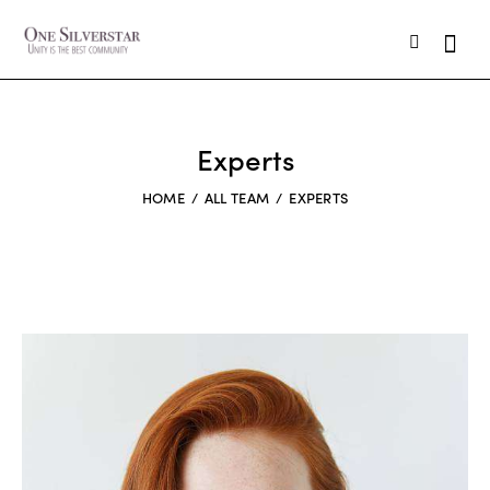
Experts
HOME
ALL TEAM
EXPERTS