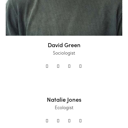
David Green
Sociologist
Natalie Jones
Ecologist