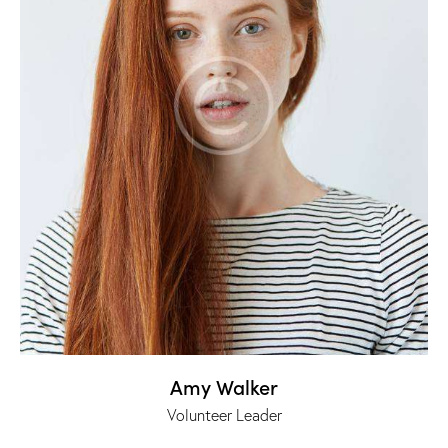
Amy Walker
Volunteer Leader