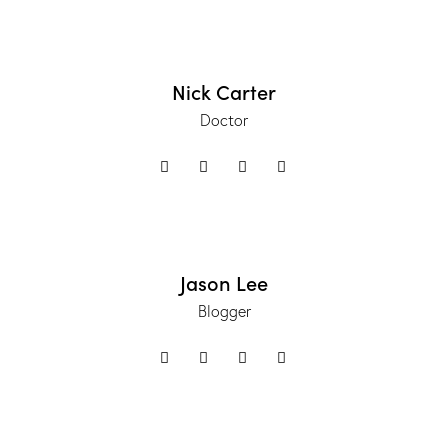
Nick Carter
Doctor
Jason Lee
Blogger