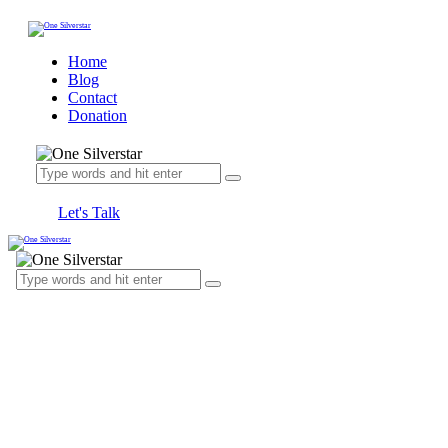
Home
Blog
Contact
Donation
Let's Talk