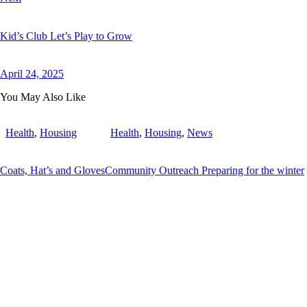
Kid’s Club Let’s Play to Grow
April 24, 2025
You May Also Like
Health
,
Housing
Health
,
Housing
,
News
Coats, Hat’s and Gloves
Community Outreach Preparing for the winter