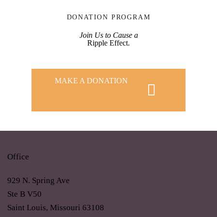
DONATION PROGRAM
Join Us to Cause a
Ripple Effect.
MAKE A DONATION
Office
929 N. Spring Ave
Ste B V50
Saint Louis, Missouri 63108