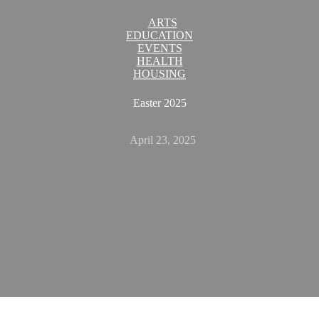
ARTS
EDUCATION
EVENTS
HEALTH
HOUSING
Easter 2025
April 23, 2025