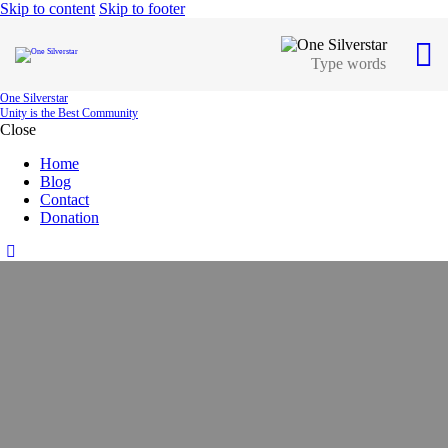
Skip to content
Skip to footer
One Silverstar
Unity is the Best Community
Close
Home
Blog
Contact
Donation