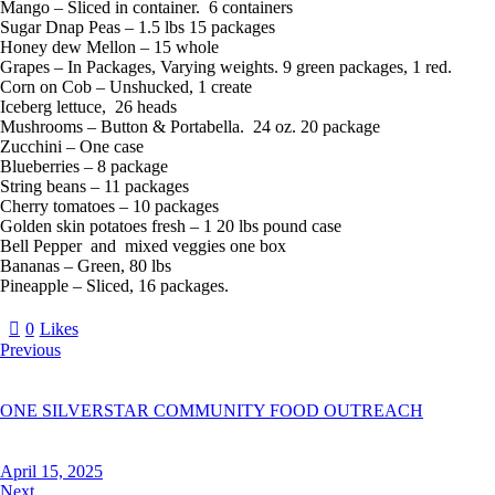
Mango – Sliced in container. 6 containers
Sugar Dnap Peas – 1.5 lbs 15 packages
Honey dew Mellon – 15 whole
Grapes – In Packages, Varying weights. 9 green packages, 1 red.
Corn on Cob – Unshucked, 1 create
Iceberg lettuce, 26 heads
Mushrooms – Button & Portabella. 24 oz. 20 package
Zucchini – One case
Blueberries – 8 package
String beans – 11 packages
Cherry tomatoes – 10 packages
Golden skin potatoes fresh – 1 20 lbs pound case
Bell Pepper and mixed veggies one box
Bananas – Green, 80 lbs
Pineapple – Sliced, 16 packages.
0
Likes
Previous
ONE SILVERSTAR COMMUNITY FOOD OUTREACH
April 15, 2025
Next