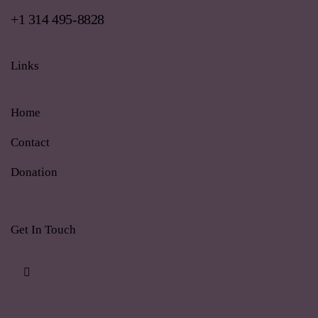
+1 314 495-8828
Links
Home
Contact
Donation
Get In Touch