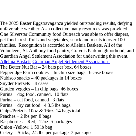
The 2025 Easter Eggstravaganza yielded outstanding results, defying
unfavorable weather. As a collective many resources was provided.
One Silverstar Community food Outreach was able to offer diapers,
pet food. fresh fruits and vegetables, snack and meats to over 100
families. Recognition is accorded to Alleluia Baskets, All of the
Volunteers, St. Anthony food pantry, Gravois Park neighborhood, and
Guardian Angel Settlement Association for underwriting this event.
Alleluia Baskets
Guardian Angel Settlement Association
The Better Nut Bar – 24 bars per box, 64 boxes
Pepperidge Farm cookies – In chip size bags. 6 case boxes
Nabisco snacks – 40 packages in 14 boxes
Snyder Pretzels – 4 cases
Garden veggies – In chip bags 46 boxes
Purina – dog food, canned. 10 flats
Purina – cat food, canned 3 flats
Purina – dry cat food. 4 3.5 lbs bags
Chips/Pretzels 10oz & 16oz, 14 bags total
Peaches – 2 lbs per, 8 bags
Raspberries – Red, 12oz 5 packages
Onion -Yellow, 1 50 lb bag
Celery – Sticks, 2.5 lbs per package 2 packages