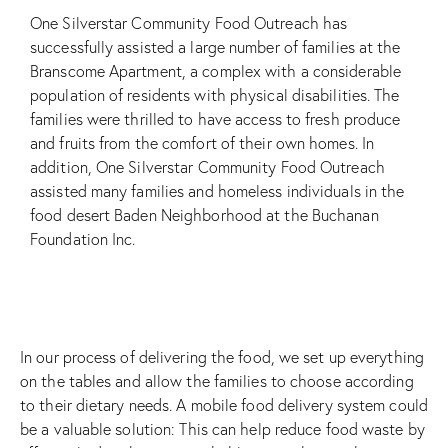
One Silverstar Community Food Outreach has
successfully assisted a large number of families at the
Branscome Apartment, a complex with a considerable
population of residents with physical disabilities. The
families were thrilled to have access to fresh produce
and fruits from the comfort of their own homes. In
addition, One Silverstar Community Food Outreach
assisted many families and homeless individuals in the
food desert Baden Neighborhood at the
Buchanan
Foundation Inc.
In our process of delivering the food, we set up everything
on the tables and allow the families to choose according
to their dietary needs. A mobile food delivery system could
be a valuable solution: This can help reduce food waste by