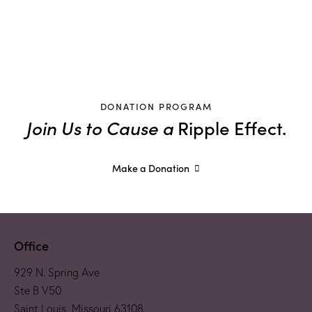
DONATION PROGRAM
Join Us to Cause a
Ripple Effect.
Make a Donation
Office
929 N. Spring Ave
Ste B V50
Saint Louis, Missouri 63108