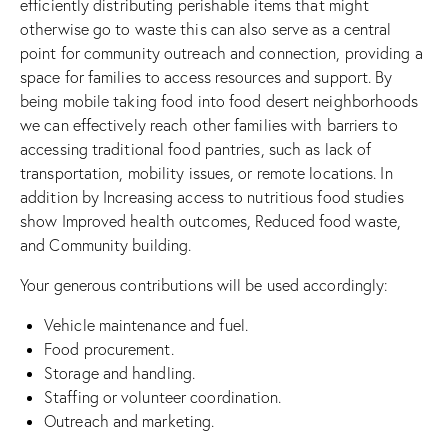
efficiently distributing perishable items that might
otherwise go to waste this can also serve as a central
point for community outreach and connection, providing a
space for families to access resources and support. By
being mobile taking food into food desert neighborhoods
we can effectively reach other families with barriers to
accessing traditional food pantries, such as lack of
transportation, mobility issues, or remote locations. In
addition by Increasing access to nutritious food studies
show Improved health outcomes, Reduced food waste,
and Community building.
Your generous contributions will be used accordingly:
Vehicle maintenance and fuel.
Food procurement.
Storage and handling.
Staffing or volunteer coordination.
Outreach and marketing.