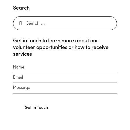
Search
Get in touch to learn more about our
volunteer opportunities or how to receive
services