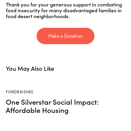
Thank you for your generous support in combating
food insecurity for many disadvantaged families in
food desert neighborhoods.
Make a Donation
You May Also Like
FUNDRAISING
One Silverstar Social Impact:
Affordable Housing