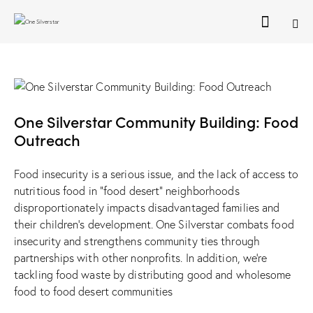
One Silverstar Community Building: Food
Outreach
Food insecurity is a serious issue, and the lack of access to
nutritious food in “food desert” neighborhoods
disproportionately impacts disadvantaged families and
their children’s development. One Silverstar combats food
insecurity and strengthens community ties through
partnerships with other nonprofits. In addition, we’re
tackling food waste by distributing good and wholesome
food to food desert communities